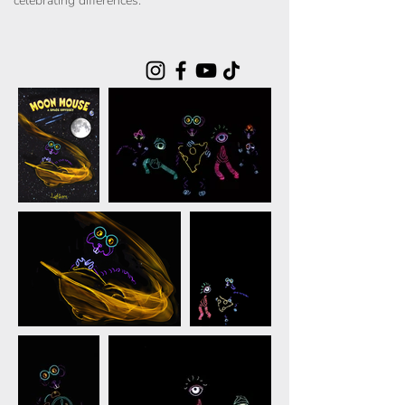
celebrating differences.