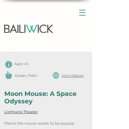
Ages: 4+
Grades: PreK+
Artist Website
Moon Mouse: A Space
Odyssey
Lightwire Theater
Marvin the mouse wants to be popular.