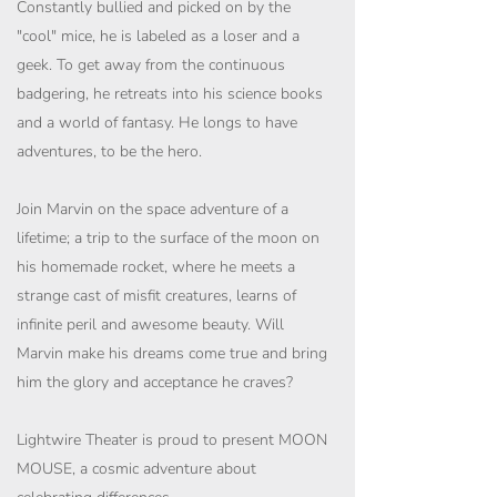
Constantly bullied and picked on by the
"cool" mice, he is labeled as a loser and a
geek. To get away from the continuous
badgering, he retreats into his science books
and a world of fantasy. He longs to have
adventures, to be the hero.
Join Marvin on the space adventure of a
lifetime; a trip to the surface of the moon on
his homemade rocket, where he meets a
strange cast of misfit creatures, learns of
infinite peril and awesome beauty. Will
Marvin make his dreams come true and bring
him the glory and acceptance he craves?
Lightwire Theater is proud to present MOON
MOUSE, a cosmic adventure about