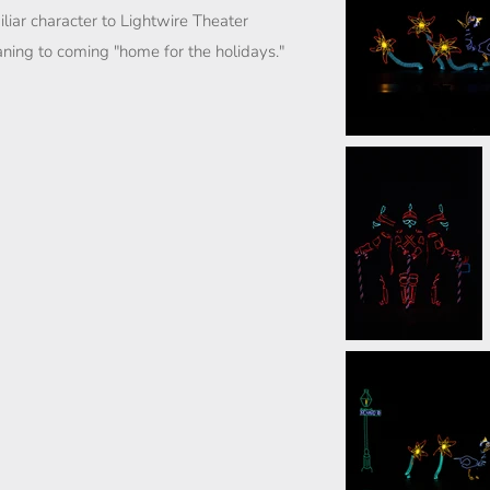
iar character to Lightwire Theater
ing to coming "home for the holidays."