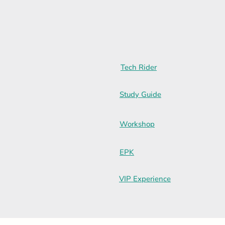
Tech Rider
Study Guide
Workshop
EPK
VIP Experience