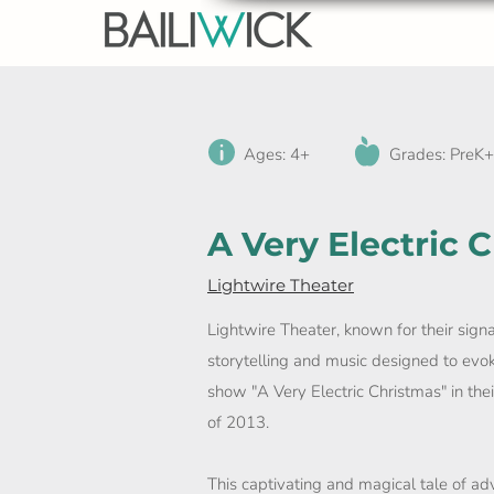
Ages: 4+
Grades: PreK+
A Very Electric 
Lightwire Theater
Lightwire Theater, known for their sign
storytelling and music designed to evok
show "A Very Electric Christmas" in t
of 2013.
This captivating and magical tale of adv