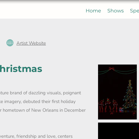
Home
Shows
Spe
Artist Website
Christmas
ature brand of dazzling visuals, poignant
e imagery, debuted their first holiday
heir hometown of New Orleans in December
enture, friendship and love, centers