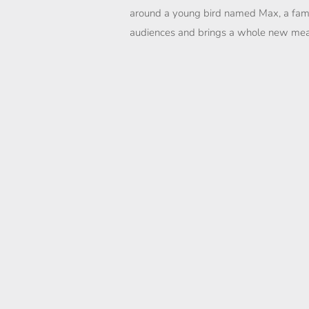
around a young bird named Max, a famil
audiences and brings a whole new mean