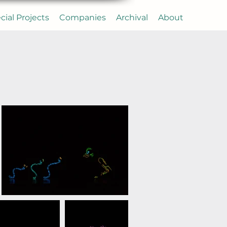
cial Projects
Companies
Archival
About