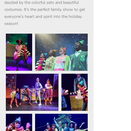
dazzled by the colorful sets and beautiful
costumes. It's the perfect family show to get
everyone's heart and spirit into the holiday
season!