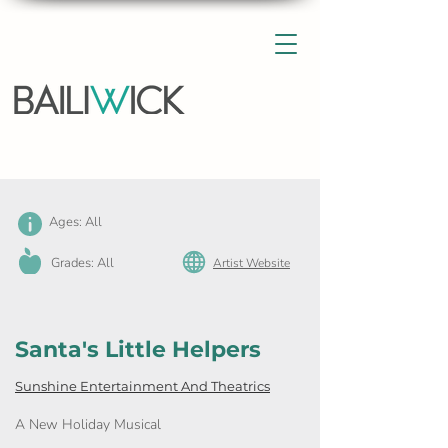
Ages: All
Grades: All
Artist Website
Santa's Little Helpers
Sunshine Entertainment And Theatrics
A New Holiday Musical