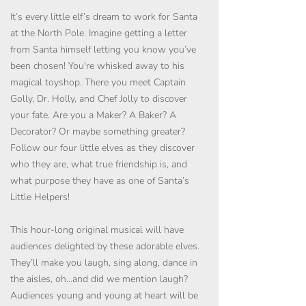
It’s every little elf’s dream to work for Santa
at the North Pole. Imagine getting a letter
from Santa himself letting you know you’ve
been chosen! You're whisked away to his
magical toyshop. There you meet Captain
Golly, Dr. Holly, and Chef Jolly to discover
your fate. Are you a Maker? A Baker? A
Decorator? Or maybe something greater?
Follow our four little elves as they discover
who they are, what true friendship is, and
what purpose they have as one of Santa’s
Little Helpers!
This hour-long original musical will have
audiences delighted by these adorable elves.
They’ll make you laugh, sing along, dance in
the aisles, oh…and did we mention laugh?
Audiences young and young at heart will be